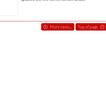
More news...
Top of page