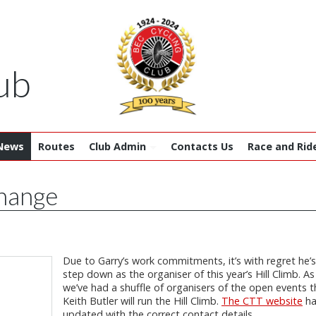
ub
News
Routes
Club Admin
Contacts Us
Race and Rid
change
Due to Garry’s work commitments, it’s with regret he’
step down as the organiser of this year’s Hill Climb. As
we’ve had a shuffle of organisers of the open events th
Keith Butler will run the Hill Climb.
The CTT website
ha
updated with the correct contact details.