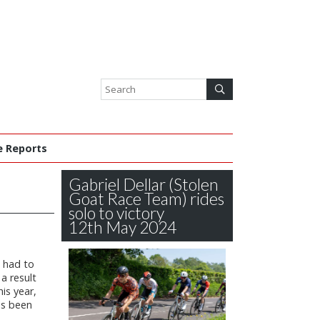
e Reports
Gabriel Dellar (Stolen
Goat Race Team) rides
solo to victory
12th May 2024
s had to
 a result
is year,
s been