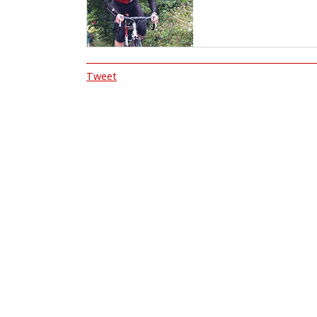
Tweet