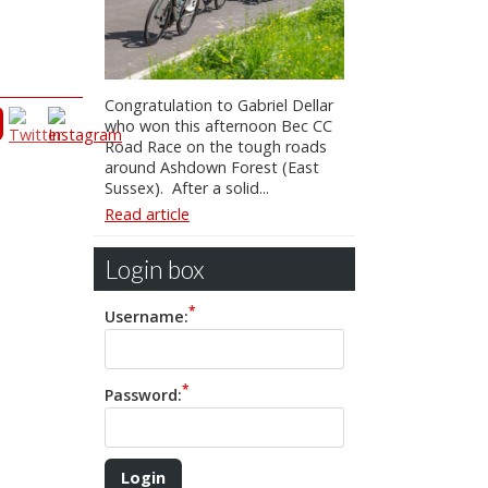
Congratulation to Gabriel Dellar
who won this afternoon Bec CC
Road Race on the tough roads
around Ashdown Forest (East
Sussex). After a solid...
Read article
Login box
Username:
Password: