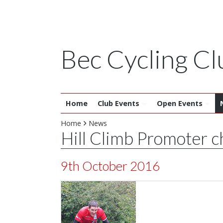
Bec Cycling Cl
Home
Club Events
Open Events
Home
News
Hill Climb Promoter 
9th October 2016